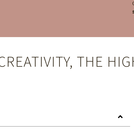
CREATIVITY, THE HI