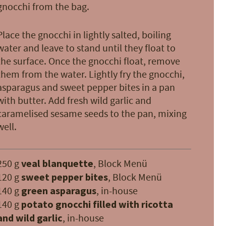
gnocchi from the bag.
Place the gnocchi in lightly salted, boiling
water and leave to stand until they float to
the surface. Once the gnocchi float, remove
them from the water. Lightly fry the gnocchi,
asparagus and sweet pepper bites in a pan
with butter. Add fresh wild garlic and
caramelised sesame seeds to the pan, mixing
well.
250 g
veal blanquette
, Block Menü
120 g
sweet pepper bites
, Block Menü
140 g
green asparagus
, in-house
140 g
potato gnocchi filled with ricotta
and wild garlic
, in-house