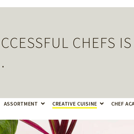
CCESSFUL CHEFS IS
.
ASSORTMENT
CREATIVE CUISINE
CHEF AC