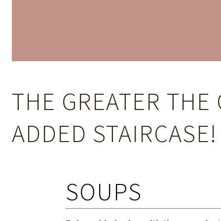
THE GREATER THE 
ADDED STAIRCASE!
SOUPS