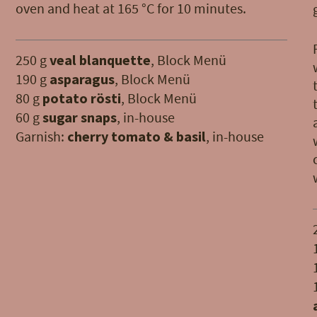
oven and heat at 165 °C for 10 minutes.
250 g
veal blanquette
, Block Menü
190 g
asparagus
, Block Menü
80 g
potato rösti
, Block Menü
60 g
sugar snaps
, in-house
Garnish:
cherry tomato & basil
, in-house