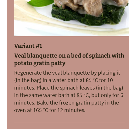
Variant #1
Veal blanquette on a bed of spinach with
potato gratin patty
Regenerate the veal blanquette by placing it
(in the bag) in a water bath at 85 °C for 10
minutes. Place the spinach leaves (in the bag)
in the same water bath at 85 °C, but only for 6
minutes. Bake the frozen gratin patty in the
oven at 165 °C for 12 minutes.