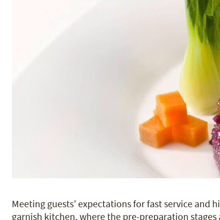
Meeting guests’ expectations for fast service and hi
garnish kitchen, where the pre-preparation stages 