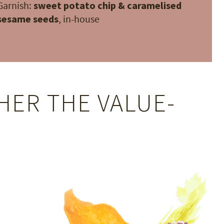
Garnish:
sweet potato chip & caramelised
sesame seeds
, in-house
GHER THE VALUE-