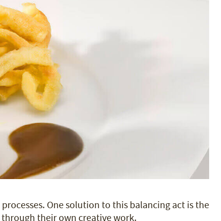
 processes. One solution to this balancing act is the
 through their own creative work.