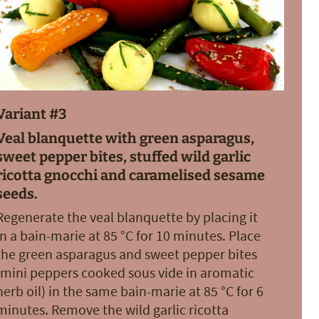
Variant #3
Veal blanquette with green asparagus,
sweet pepper bites, stuffed wild garlic
ricotta gnocchi and caramelised sesame
seeds.
Regenerate the veal blanquette by placing it
in a bain-marie at 85 °C for 10 minutes. Place
the green asparagus and sweet pepper bites
(mini peppers cooked sous vide in aromatic
herb oil) in the same bain-marie at 85 °C for 6
minutes. Remove the wild garlic ricotta