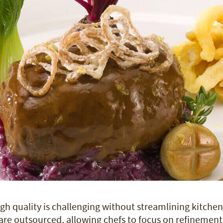
gh quality is challenging without streamlining kitchen
are outsourced, allowing chefs to focus on refinement