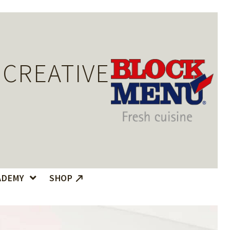
 CREATIVE
ADEMY
SHOP