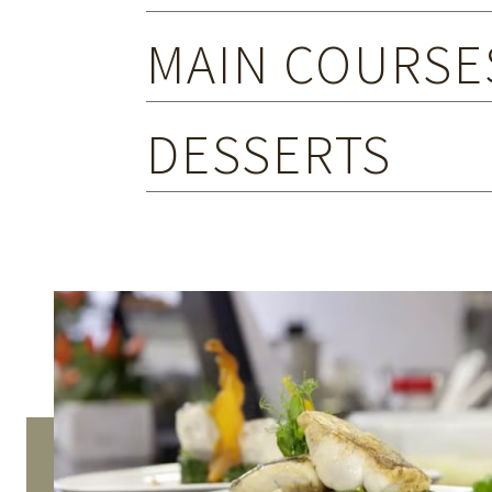
MAIN COURSE
DESSERTS