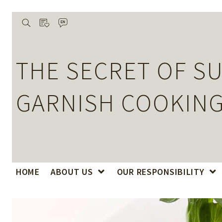
wishlist
search
language
De
THE SECRET OF SU
GARNISH COOKING
HOME
ABOUT US
OUR RESPONSIBILITY