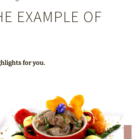
HE EXAMPLE OF
hlights for you.