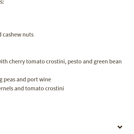
s:
d cashew nuts
th cherry tomato crostini, pesto and green bean
g peas and port wine
ernels and tomato crostini