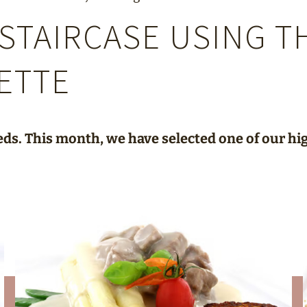
STAIRCASE USING T
ETTE
eds. This month, we have selected one of our hig