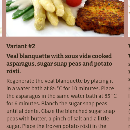
Variant #2
Veal blanquette with sous vide cooked
asparagus, sugar snap peas and potato
rösti.
Regenerate the veal blanquette by placing it
in a water bath at 85 °C for 10 minutes. Place
the asparagus in the same water bath at 85 °C
for 6 minutes. Blanch the sugar snap peas
until al dente. Glaze the blanched sugar snap
peas with butter, a pinch of salt and a little
sugar. Place the frozen potato rösti in the