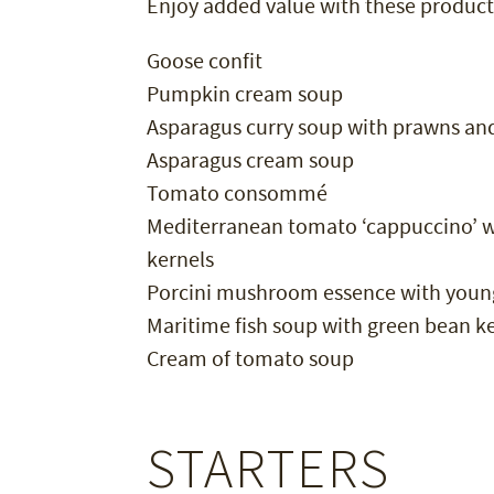
Enjoy added value with these product
Goose confit
Pumpkin cream soup
Asparagus curry soup with prawns an
Asparagus cream soup
Tomato consommé
Mediterranean tomato ‘cappuccino’ wi
kernels
Porcini mushroom essence with youn
Maritime fish soup with green bean k
Cream of tomato soup
STARTERS