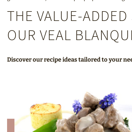
THE VALUE-ADDED 
OUR VEAL BLANQU
Discover our recipe ideas tailored to your ne