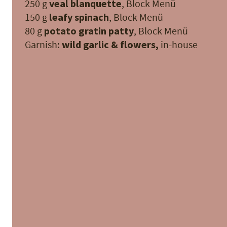
250 g
veal blanquette
, Block Menü
150 g
leafy spinach
, Block Menü
80 g
potato gratin patty
, Block Menü
Garnish:
wild garlic & flowers,
in-house