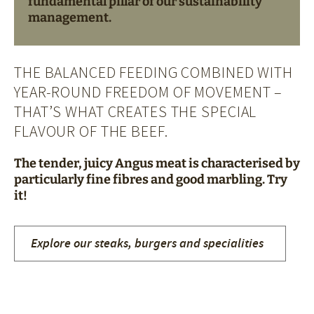
fundamental pillar of our sustainability
management.
THE BALANCED FEEDING COMBINED WITH
YEAR-ROUND FREEDOM OF MOVEMENT –
THAT’S WHAT CREATES THE SPECIAL
FLAVOUR OF THE BEEF.
The tender, juicy Angus meat is characterised by
particularly fine fibres and good marbling. Try
it!
Explore our steaks, burgers and specialities