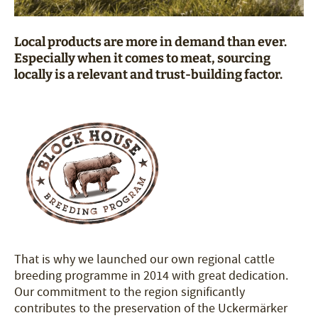
Local products are more in demand than ever.
Especially when it comes to meat, sourcing
locally is a relevant and trust-building factor.
That is why we launched our own regional cattle
breeding programme in 2014 with great dedication.
Our commitment to the region significantly
contributes to the preservation of the Uckermärker