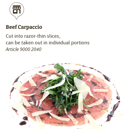
Beef Carpaccio
Cut into razor-thin slices,
can be taken out in individual portions
Article 9000 2040