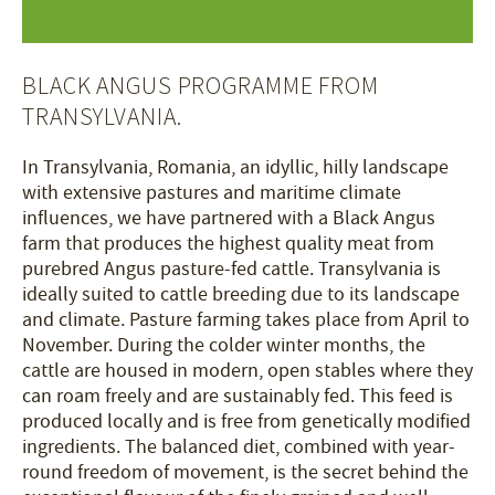
BLACK ANGUS PROGRAMME FROM
TRANSYLVANIA.
In Transylvania, Romania, an idyllic, hilly landscape
with extensive pastures and maritime climate
influences, we have partnered with a Black Angus
farm that produces the highest quality meat from
purebred Angus pasture-fed cattle. Transylvania is
ideally suited to cattle breeding due to its landscape
and climate. Pasture farming takes place from April to
November. During the colder winter months, the
cattle are housed in modern, open stables where they
can roam freely and are sustainably fed. This feed is
produced locally and is free from genetically modified
ingredients. The balanced diet, combined with year-
round freedom of movement, is the secret behind the