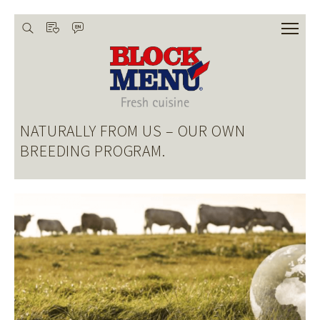
wishlist
search
language
De
HOME
ABOUT US
NATURALLY FROM US – OUR OWN
OUR RESPONSIBILITY
BREEDING PROGRAM.
ASSORTMENT
CREATIVE CUISINE
CHEF ACADEMY
SHOP