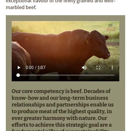
exceptional flavour of the finely grained and well-
marbled beef.
Our core competency is beef. Decades of
know-how and our long-term business
relationships and partnerships enable us
to produce meat of the highest quality, in
ever greater harmony with nature. Our
efforts to achieve this strategic goal are a