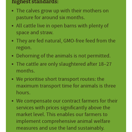
highest standards:
The calves grow up with their mothers on
pasture for around six months.
All cattle live in open barns with plenty of
space and straw.
They are fed natural, GMO-free feed from the
region.
Dehorning of the animals is not permitted.
The cattle are only slaughtered after 18–27
months.
We prioritise short transport routes: the
maximum transport time for animals is three
hours.
We compensate our contract farmers for their
services with prices significantly above the
market level. This enables our farmers to
implement comprehensive animal welfare
measures and use the land sustainably.