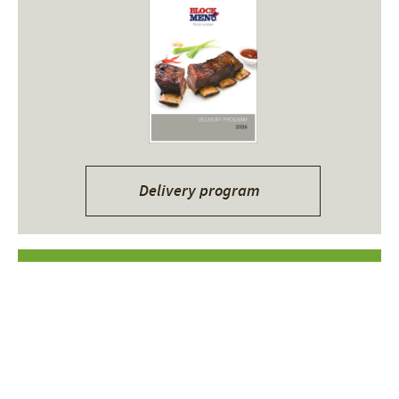
Delivery program