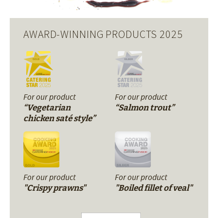
AWARD-WINNING PRODUCTS 2025
For our product
For our product
“Vegetarian
“Salmon trout”
chicken saté style”
For our product
For our product
"Crispy prawns"
"Boiled fillet of veal"