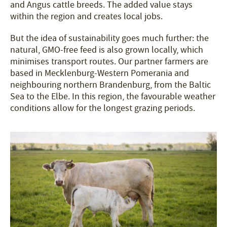
and Angus cattle breeds. The added value stays
within the region and creates local jobs.
But the idea of sustainability goes much further: the
natural, GMO-free feed is also grown locally, which
minimises transport routes. Our partner farmers are
based in Mecklenburg-Western Pomerania and
neighbouring northern Brandenburg, from the Baltic
Sea to the Elbe. In this region, the favourable weather
conditions allow for the longest grazing periods.