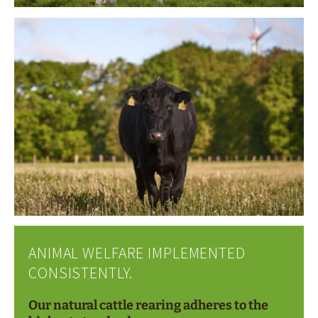
ANIMAL WELFARE IMPLEMENTED
CONSISTENTLY.
Our natural cattle rearing adheres to the